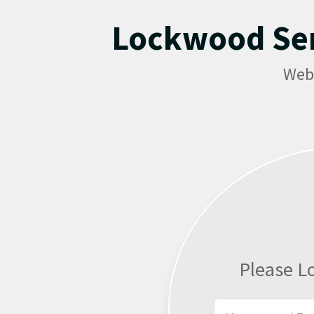
Lockwood Se
Web
Please L