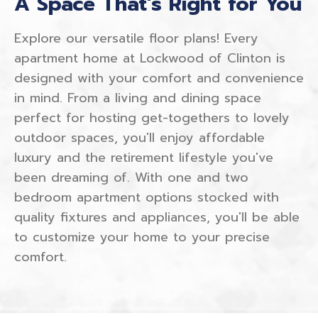
A Space That's Right for You
Explore our versatile floor plans! Every
apartment home at Lockwood of Clinton is
designed with your comfort and convenience
in mind. From a living and dining space
perfect for hosting get-togethers to lovely
outdoor spaces, you'll enjoy affordable
luxury and the retirement lifestyle you've
been dreaming of. With one and two
bedroom apartment options stocked with
quality fixtures and appliances, you'll be able
to customize your home to your precise
comfort.