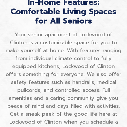
In-Home Features:
Comfortable Living Spaces
for All Seniors
Your senior apartment at Lockwood of
Clinton is a customizable space for you to
make yourself at home. With features ranging
from individual climate control to fully
equipped kitchens, Lockwood of Clinton
offers something for everyone. We also offer
safety features such as handrails, medical
pullcords, and controlled access. Full
amenities and a caring community give you
peace of mind and days filled with activities.
Get a sneak peek of the good life here at
Lockwood of Clinton when you schedule a