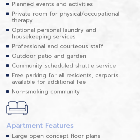
Planned events and activities
Private room for physical/occupational
therapy
Optional personal laundry and
housekeeping services
Professional and courteous staff
Outdoor patio and garden
Community scheduled shuttle service
Free parking for all residents, carports
available for additional fee
Non-smoking community
Apartment Features
Large open concept floor plans