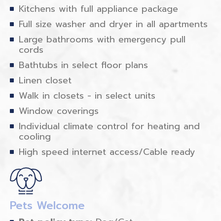
Kitchens with full appliance package
Full size washer and dryer in all apartments
Large bathrooms with emergency pull
cords
Bathtubs in select floor plans
Linen closet
Walk in closets - in select units
Window coverings
Individual climate control for heating and
cooling
High speed internet access/Cable ready
Pets Welcome