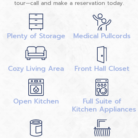
tour—call and make a reservation today.
Plenty of Storage
Medical Pullcords
Cozy Living Area
Front Hall Closet
Open Kitchen
Full Suite of
Kitchen Appliances