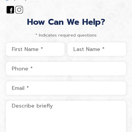
How Can We Help?
* Indicates required questions
First Name
Last Name
Mobile Phone
Email
Describe briefly