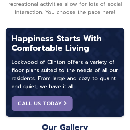
recreational activities allow for lots of social
interaction. You choose the pace here!
Happiness Starts With
Comfortable Living
Lockwood of Clinton offers a variety of
floor plans suited to the needs of all our
residents. From large and cozy to quaint
and quiet, we have it all.
CALL US TODAY
Our Gallery