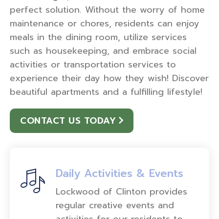
perfect solution. Without the worry of home
maintenance or chores, residents can enjoy
meals in the dining room, utilize services
such as housekeeping, and embrace social
activities or transportation services to
experience their day how they wish! Discover
beautiful apartments and a fulfilling lifestyle!
CONTACT US TODAY
Daily Activities & Events
Lockwood of Clinton provides
regular creative events and
activities for our residents to