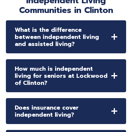
Independent Living
Communities in Clinton
What is the difference
between independent living
and assisted living?
How much is independent
living for seniors at Lockwood
of Clinton?
Does insurance cover
independent living?