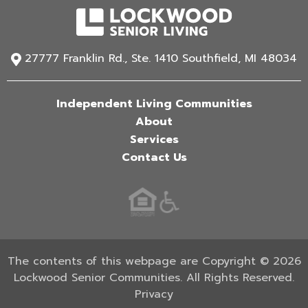
27777 Franklin Rd., Ste. 1410 Southfield, MI 48034
Independent Living Communities
About
Services
Contact Us
The contents of this webpage are Copyright © 2026
Lockwood Senior Communities. All Rights Reserved.
Privacy