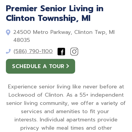
Premier Senior Living in
Clinton Township, MI
24500 Metro Parkway, Clinton Twp, MI
48035
(586) 790-1100
SCHEDULE A TOUR
Experience senior living like never before at
Lockwood of Clinton. As a 55+ independent
senior living community, we offer a variety of
services and amenities to fit your
interests. Individual apartments provide
privacy while meal times and other