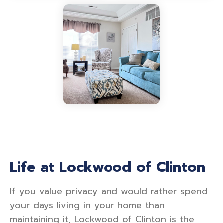
Life at Lockwood of Clinton
If you value privacy and would rather spend
your days living in your home than
maintaining it, Lockwood of Clinton is the