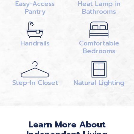
Easy-Access
Heat Lamp in
Pantry
Bathrooms
Handrails
Comfortable
Bedrooms
Step-In Closet
Natural Lighting
Learn More About