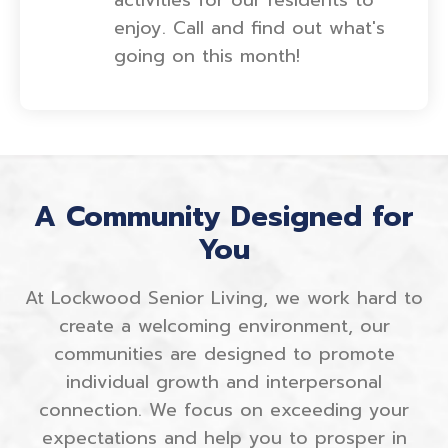
enjoy. Call and find out what's
going on this month!
A Community Designed for
You
At Lockwood Senior Living, we work hard to
create a welcoming environment, our
communities are designed to promote
individual growth and interpersonal
connection. We focus on exceeding your
expectations and help you to prosper in