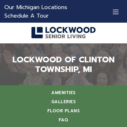
Our Michigan Locations
Schedule A Tour
LOCKWOOD OF CLINTON
TOWNSHIP, MI
AMENITIES
GALLERIES
FLOOR PLANS
FAQ