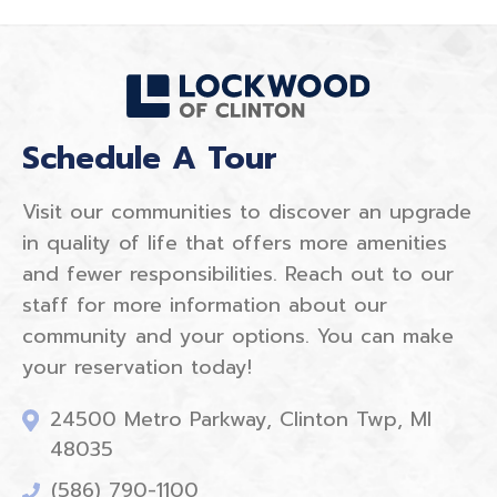
Schedule A Tour
Visit our communities to discover an upgrade
in quality of life that offers more amenities
and fewer responsibilities. Reach out to our
staff for more information about our
community and your options. You can make
your reservation today!
24500 Metro Parkway, Clinton Twp, MI
48035
(586) 790-1100