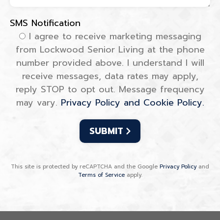
SMS Notification
SMS Notification
I agree to receive marketing messaging
from Lockwood Senior Living at the phone
number provided above. I understand I will
receive messages, data rates may apply,
reply STOP to opt out. Message frequency
may vary.
Privacy Policy and Cookie Policy.
This site is protected by reCAPTCHA and the Google
Privacy Policy
and
Terms of Service
apply.