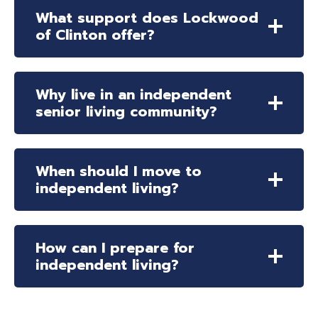
What support does Lockwood
of Clinton offer?
Why live in an independent
senior living community?
When should I move to
independent living?
How can I prepare for
independent living?