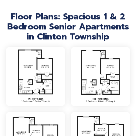
Floor Plans: Spacious 1 & 2
Bedroom Senior Apartments
in Clinton Township