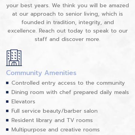
your best years. We think you will be amazed
at our approach to senior living, which is
founded in tradition, integrity, and
excellence. Reach out today to speak to our
staff and discover more.
Community Amenities
Controlled entry access to the community
Dining room with chef prepared daily meals
Elevators
Full service beauty/barber salon
Resident library and TV rooms
Multipurpose and creative rooms