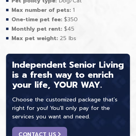
Pet policy type:
Dog/Cat
Max number of pets:
1
One-time pet fee:
$350
Monthly pet rent:
$45
Max pet weight:
25 lbs
Independent Senior Living
is a fresh way to enrich
your life, YOUR WAY.
Choose the customized package that's
right for you! You'll only pay for the
services you want and need.
CONTACT US