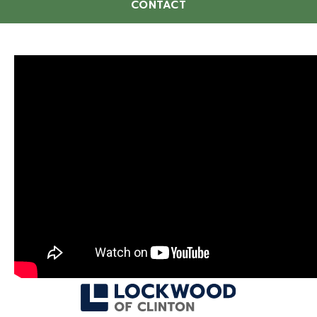
CONTACT