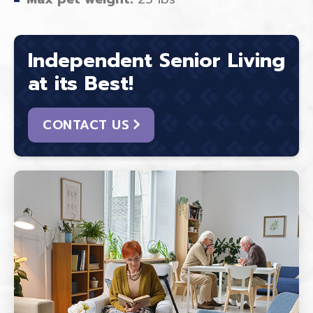
Independent Senior Living
at its Best!
CONTACT US