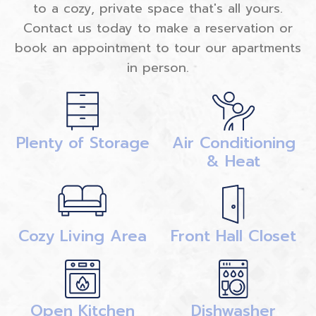
to a cozy, private space that's all yours.
Contact us today to make a reservation or
book an appointment to tour our apartments
in person.
Plenty of Storage
Air Conditioning
& Heat
Cozy Living Area
Front Hall Closet
Open Kitchen
Dishwasher