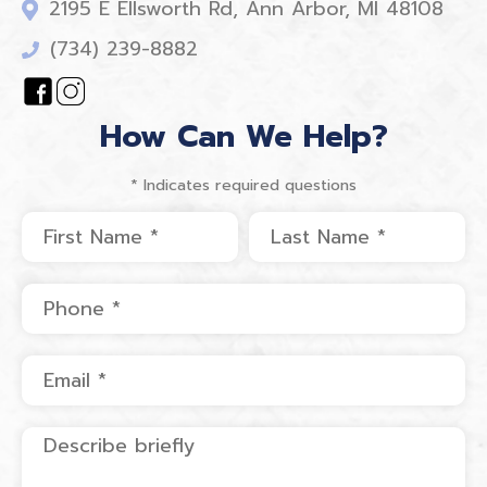
2195 E Ellsworth Rd, Ann Arbor, MI 48108
(734) 239-8882
How Can We Help?
* Indicates required questions
First Name
Last Name
Mobile Phone
Email
Describe briefly