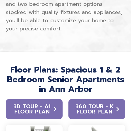
and two bedroom apartment options
stocked with quality fixtures and appliances,
you'll be able to customize your home to
your precise comfort.
Floor Plans: Spacious 1 & 2
Bedroom Senior Apartments
in Ann Arbor
3D TOUR - A1
360 TOUR - K
FLOOR PLAN
FLOOR PLAN