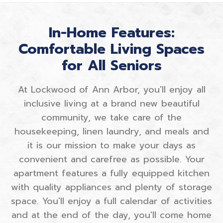
In-Home Features:
Comfortable Living Spaces
for All Seniors
At Lockwood of Ann Arbor, you'll enjoy all
inclusive living at a brand new beautiful
community, we take care of the
housekeeping, linen laundry, and meals and
it is our mission to make your days as
convenient and carefree as possible. Your
apartment features a fully equipped kitchen
with quality appliances and plenty of storage
space. You'll enjoy a full calendar of activities
and at the end of the day, you'll come home