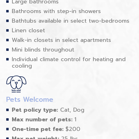
Large bathrooms
Bathrooms with step-in showers
Bathtubs available in select two-bedrooms
Linen closet
Walk-in closets in select apartments
Mini blinds throughout
Individual climate control for heating and
cooling
Pets Welcome
Pet policy type:
Cat, Dog
Max number of pets:
1
One-time pet fee:
$200
Max pet weight:
25 lbs