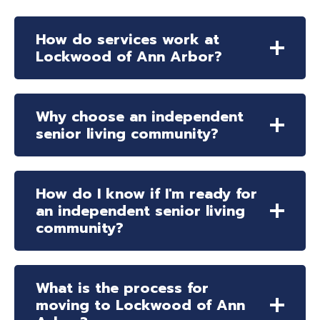
How do services work at
Lockwood of Ann Arbor?
Why choose an independent
senior living community?
How do I know if I'm ready for
an independent senior living
community?
What is the process for
moving to Lockwood of Ann