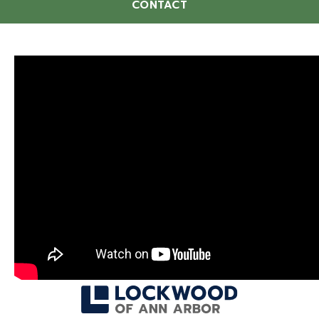
CONTACT