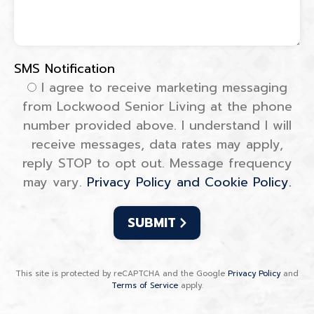
SMS Notification
SMS Notification
I agree to receive marketing messaging
from Lockwood Senior Living at the phone
number provided above. I understand I will
receive messages, data rates may apply,
reply STOP to opt out. Message frequency
may vary.
Privacy Policy and Cookie Policy.
This site is protected by reCAPTCHA and the Google
Privacy Policy
and
Terms of Service
apply.