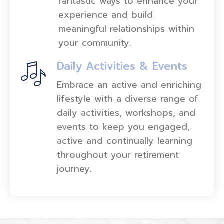
fantastic ways to enhance your
experience and build
meaningful relationships within
your community.
Daily Activities & Events
Embrace an active and enriching
lifestyle with a diverse range of
daily activities, workshops, and
events to keep you engaged,
active and continually learning
throughout your retirement
journey.