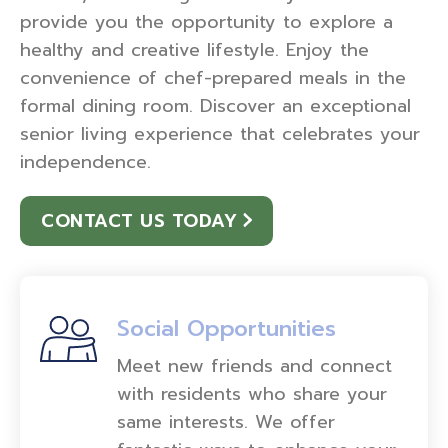
provide you the opportunity to explore a
healthy and creative lifestyle. Enjoy the
convenience of chef-prepared meals in the
formal dining room. Discover an exceptional
senior living experience that celebrates your
independence.
CONTACT US TODAY
Social Opportunities
Meet new friends and connect
with residents who share your
same interests. We offer