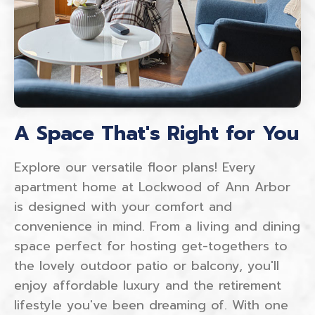
A Space That's Right for You
Explore our versatile floor plans! Every
apartment home at Lockwood of Ann Arbor
is designed with your comfort and
convenience in mind. From a living and dining
space perfect for hosting get-togethers to
the lovely outdoor patio or balcony, you'll
enjoy affordable luxury and the retirement
lifestyle you've been dreaming of. With one