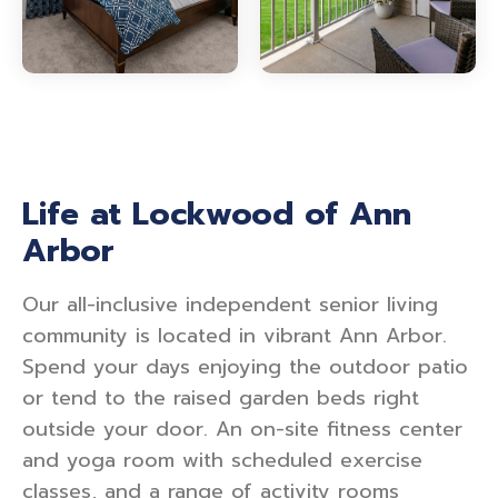
Life at Lockwood of Ann
Arbor
Our all-inclusive independent senior living
community is located in vibrant Ann Arbor.
Spend your days enjoying the outdoor patio
or tend to the raised garden beds right
outside your door. An on-site fitness center
and yoga room with scheduled exercise
classes, and a range of activity rooms