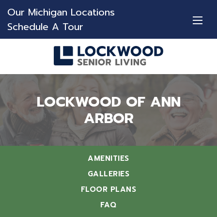
Our Michigan Locations
Schedule A Tour
LOCKWOOD OF ANN
ARBOR
AMENITIES
GALLERIES
FLOOR PLANS
FAQ