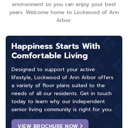
environment so you can enjoy your best
years. Welcome home to Lockwood of Ann
Arbor.
Happiness Starts With
Comfortable Living
Designed to support your active
lifestyle, Lockwood of Ann Arbor offers
a variety of floor plans suited to the
needs of all our residents. Get in touch
today to learn why our independent
senior living community is right for you.
VIEW BROCHURE NOW