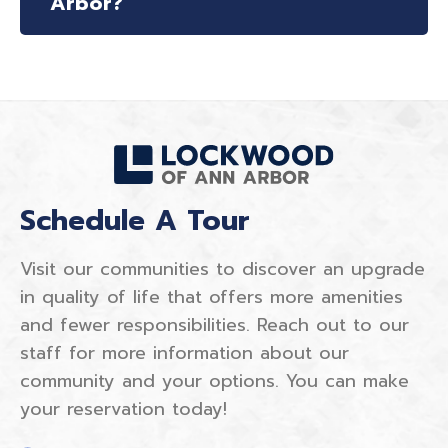
Arbor?
Schedule A Tour
Visit our communities to discover an upgrade
in quality of life that offers more amenities
and fewer responsibilities. Reach out to our
staff for more information about our
community and your options. You can make
your reservation today!