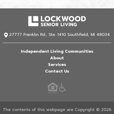
27777 Franklin Rd., Ste. 1410 Southfield, MI 48034
Independent Living Communities
About
Services
Contact Us
The contents of this webpage are Copyright © 2026