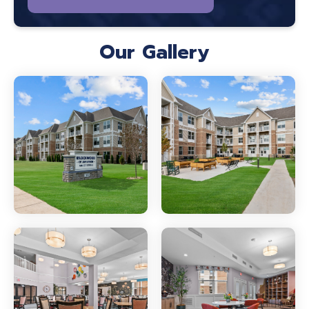
Our Gallery