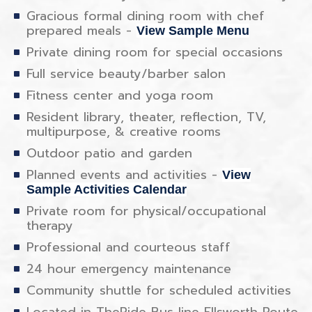
Gracious formal dining room with chef
prepared meals -
View Sample Menu
Private dining room for special occasions
Full service beauty/barber salon
Fitness center and yoga room
Resident library, theater, reflection, TV,
multipurpose, & creative rooms
Outdoor patio and garden
Planned events and activities -
View
Sample Activities Calendar
Private room for physical/occupational
therapy
Professional and courteous staff
24 hour emergency maintenance
Community shuttle for scheduled activities
Located in TheRide Bus line Ellsworth Route