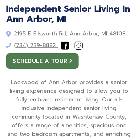
Independent Senior Living In
Ann Arbor, MI
2195 E Ellsworth Rd, Ann Arbor, MI 48108
(734) 239-8882
SCHEDULE A TOUR
Lockwood of Ann Arbor provides a senior
living experience designed to allow you to
fully embrace retirement living. Our all-
inclusive independent senior living
community located in Washtenaw County,
offers a range of amenities, spacious one
and two bedroom apartments, and enriching