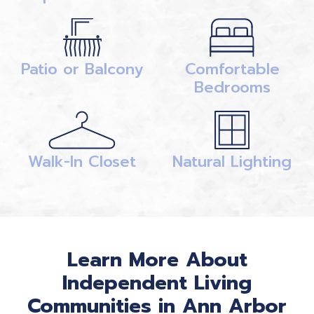
Patio or Balcony
Comfortable
Bedrooms
Walk-In Closet
Natural Lighting
Learn More About
Independent Living
Communities in Ann Arbor