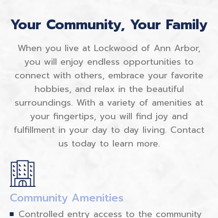
Your Community, Your Family
When you live at Lockwood of Ann Arbor,
you will enjoy endless opportunities to
connect with others, embrace your favorite
hobbies, and relax in the beautiful
surroundings. With a variety of amenities at
your fingertips, you will find joy and
fulfillment in your day to day living. Contact
us today to learn more.
Community Amenities
Controlled entry access to the community