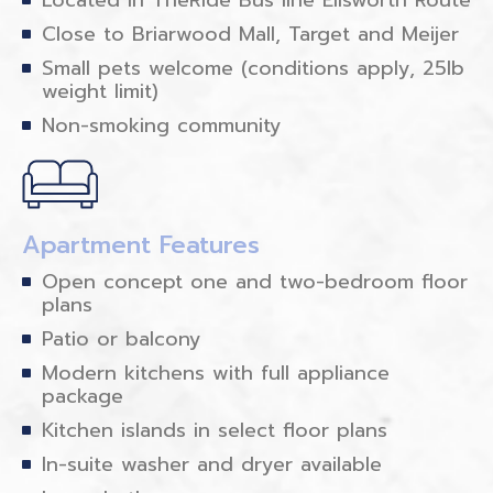
Close to Briarwood Mall, Target and Meijer
Small pets welcome (conditions apply, 25lb
weight limit)
Non-smoking community
Apartment Features
Open concept one and two-bedroom floor
plans
Patio or balcony
Modern kitchens with full appliance
package
Kitchen islands in select floor plans
In-suite washer and dryer available