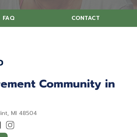
FAQ
CONTACT
irement Community in
lint, MI 48504