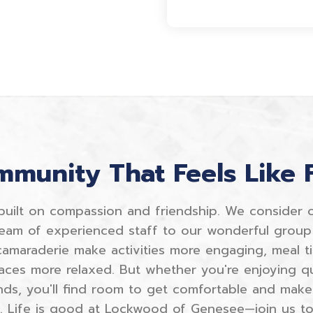
munity That Feels Like 
built on compassion and friendship. We consider 
eam of experienced staff to our wonderful group 
 camaraderie make activities more engaging, meal t
aces more relaxed. But whether you're enjoying qu
nds, you'll find room to get comfortable and make
e. Life is good at Lockwood of Genesee—join us to