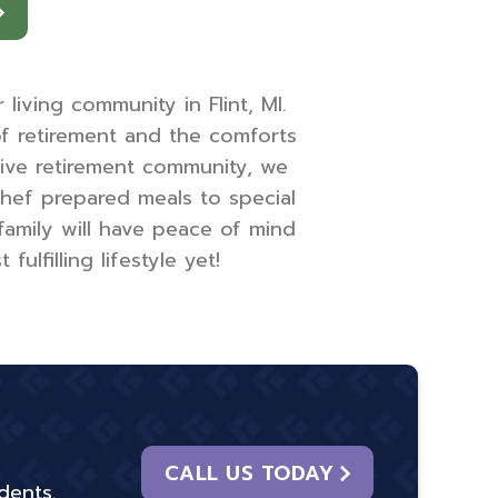
iving community in Flint, MI.
of retirement and the comforts
ive retirement community, we
chef prepared meals to special
family will have peace of mind
lfilling lifestyle yet!
CALL US TODAY
dents.