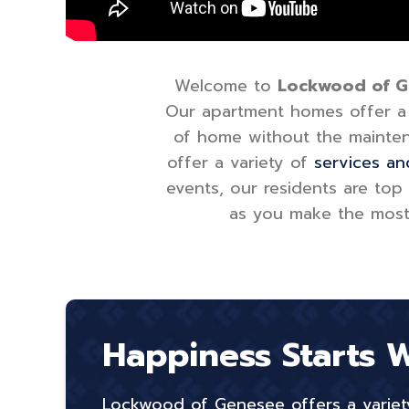
Welcome to
Lockwood of Gen
Our apartment homes offer a v
of home without the mainten
offer a variety of
services an
events, our residents are top
as you make the most o
Happiness Starts 
Lockwood of Genesee offers a variety 