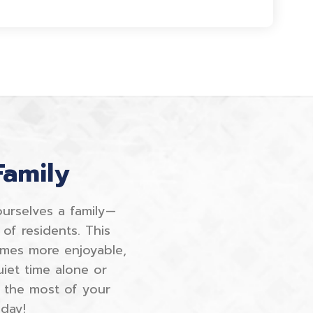
Family
ourselves a family—
of residents. This
imes more enjoyable,
iet time alone or
 the most of your
day!