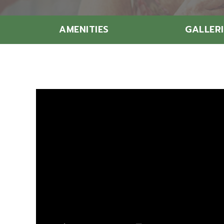
AMENITIES
GALLERI