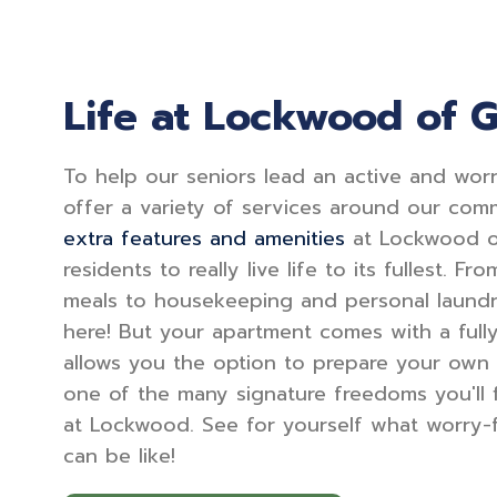
Life at Lockwood of 
To help our seniors lead an active and worry
offer a variety of services around our comm
extra features and amenities
at Lockwood o
residents to really live life to its fullest. F
meals to housekeeping and personal laundry
here! But your apartment comes with a full
allows you the option to prepare your own
one of the many signature freedoms you'll f
at Lockwood. See for yourself what worry-fr
can be like!