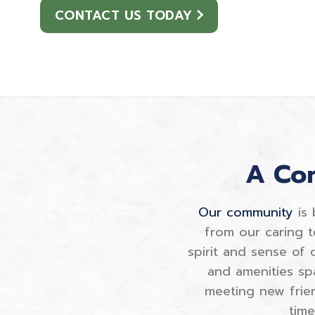
CONTACT US TODAY
A Com
Our community
is 
from our caring t
spirit and sense of
and amenities sp
meeting new frie
tim