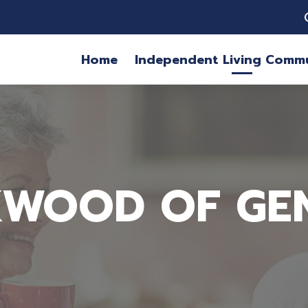
Home
Independent Living Commu
WOOD OF GE