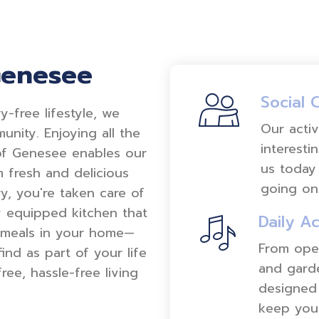
Genesee
Social 
-free lifestyle, we
Our activ
unity. Enjoying all the
interesti
f Genesee enables our
us today 
rom fresh and delicious
going on
, you're taken care of
y equipped kitchen that
Daily Ac
 meals in your home—
From oper
ind as part of your life
and garde
ee, hassle-free living
designed 
keep you