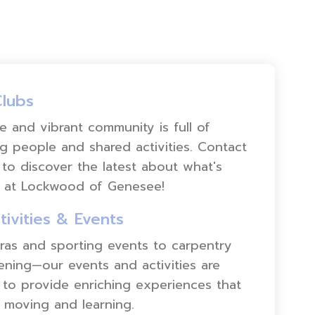
Clubs
e and vibrant community is full of
ng people and shared activities. Contact
to discover the latest about what's
 at Lockwood of Genesee!
tivities & Events
as and sporting events to carpentry
ning—our events and activities are
to provide enriching experiences that
 moving and learning.