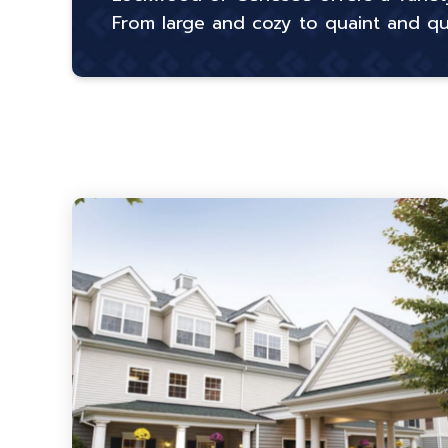
From large and cozy to quaint and quie