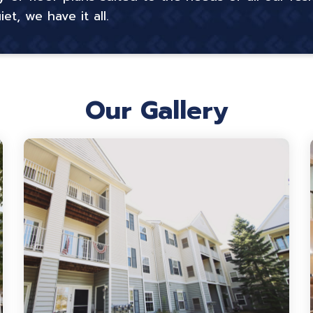
t, we have it all.
Our Gallery