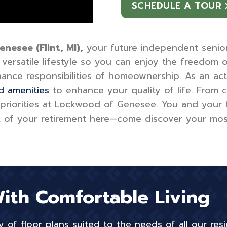
SCHEDULE A TOUR
esee (Flint, MI),
your future independent senior l
ersatile lifestyle so you can enjoy the freedom 
ance responsibilities of homeownership. As an act
d amenities
to enhance your quality of life. From 
 priorities at Lockwood of Genesee. You and your 
f your retirement here—come discover your most fu
With Comfortable Living
of floor plans suited to the needs of all our resi