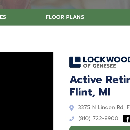
ES
FLOOR PLANS
Active Ret
Flint, MI
3375 N Linden Rd, F
(810) 722-8900