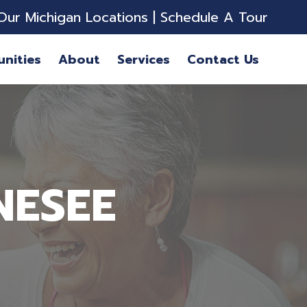
Our Michigan Locations
|
Schedule A Tour
nities
About
Services
Contact Us
NESEE