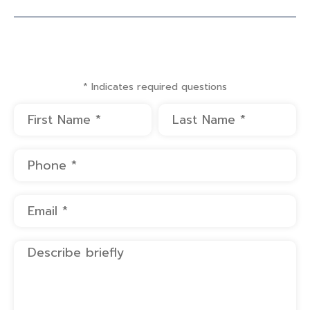
* Indicates required questions
First Name
Last Name
Mobile Phone
Email
Describe briefly