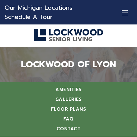
Our Michigan Locations
Schedule A Tour
LOCKWOOD OF LYON
AMENITIES
GALLERIES
FLOOR PLANS
FAQ
CONTACT