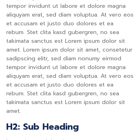
tempor invidunt ut labore et dolore magna
aliquyam erat, sed diam voluptua. At vero eos
et accusam et justo duo dolores et ea
rebum. Stet clita kasd gubergren, no sea
takimata sanctus est Lorem ipsum dolor sit
amet. Lorem ipsum dolor sit amet, consetetur
sadipscing elitr, sed diam nonumy eirmod
tempor invidunt ut labore et dolore magna
aliquyam erat, sed diam voluptua. At vero eos
et accusam et justo duo dolores et ea
rebum. Stet clita kasd gubergren, no sea
takimata sanctus est Lorem ipsum dolor sit
amet.
H2: Sub Heading