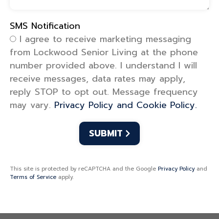
SMS Notification
SMS Notification
I agree to receive marketing messaging
from Lockwood Senior Living at the phone
number provided above. I understand I will
receive messages, data rates may apply,
reply STOP to opt out. Message frequency
may vary.
Privacy Policy and Cookie Policy.
This site is protected by reCAPTCHA and the Google
Privacy Policy
and
Terms of Service
apply.