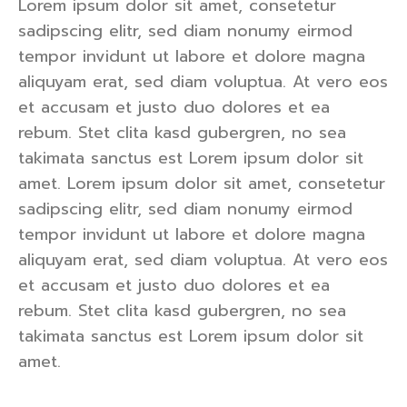
Lorem ipsum dolor sit amet, consetetur
sadipscing elitr, sed diam nonumy eirmod
tempor invidunt ut labore et dolore magna
aliquyam erat, sed diam voluptua. At vero eos
et accusam et justo duo dolores et ea
rebum. Stet clita kasd gubergren, no sea
takimata sanctus est Lorem ipsum dolor sit
amet. Lorem ipsum dolor sit amet, consetetur
sadipscing elitr, sed diam nonumy eirmod
tempor invidunt ut labore et dolore magna
aliquyam erat, sed diam voluptua. At vero eos
et accusam et justo duo dolores et ea
rebum. Stet clita kasd gubergren, no sea
takimata sanctus est Lorem ipsum dolor sit
amet.