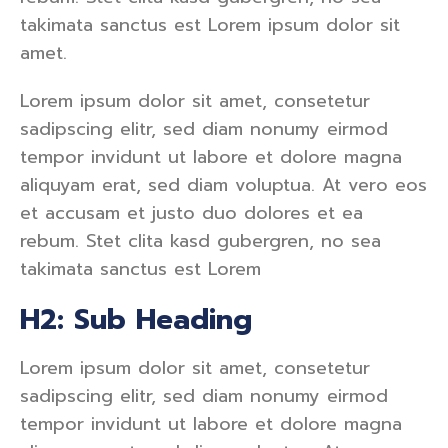
takimata sanctus est Lorem ipsum dolor sit
amet.
Lorem ipsum dolor sit amet, consetetur
sadipscing elitr, sed diam nonumy eirmod
tempor invidunt ut labore et dolore magna
aliquyam erat, sed diam voluptua. At vero eos
et accusam et justo duo dolores et ea
rebum. Stet clita kasd gubergren, no sea
takimata sanctus est Lorem
H2: Sub Heading
Lorem ipsum dolor sit amet, consetetur
sadipscing elitr, sed diam nonumy eirmod
tempor invidunt ut labore et dolore magna