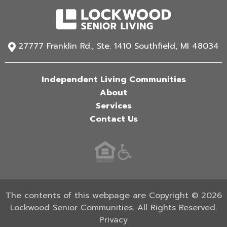
27777 Franklin Rd., Ste. 1410 Southfield, MI 48034
Independent Living Communities
About
Services
Contact Us
The contents of this webpage are Copyright © 2026
Lockwood Senior Communities. All Rights Reserved.
Privacy