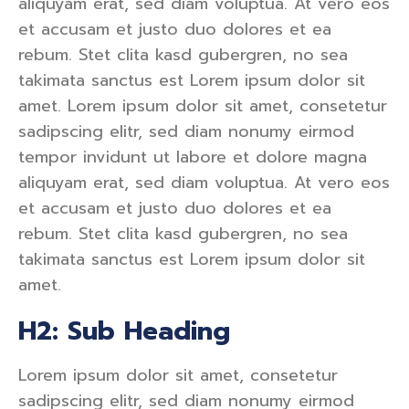
aliquyam erat, sed diam voluptua. At vero eos
et accusam et justo duo dolores et ea
rebum. Stet clita kasd gubergren, no sea
takimata sanctus est Lorem ipsum dolor sit
amet. Lorem ipsum dolor sit amet, consetetur
sadipscing elitr, sed diam nonumy eirmod
tempor invidunt ut labore et dolore magna
aliquyam erat, sed diam voluptua. At vero eos
et accusam et justo duo dolores et ea
rebum. Stet clita kasd gubergren, no sea
takimata sanctus est Lorem ipsum dolor sit
amet.
H2: Sub Heading
Lorem ipsum dolor sit amet, consetetur
sadipscing elitr, sed diam nonumy eirmod