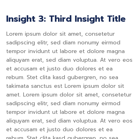
Insight 3: Third Insight Title
Lorem ipsum dolor sit amet, consetetur
sadipscing elitr, sed diam nonumy eirmod
tempor invidunt ut labore et dolore magna
aliquyam erat, sed diam voluptua. At vero eos
et accusam et justo duo dolores et ea
rebum. Stet clita kasd gubergren, no sea
takimata sanctus est Lorem ipsum dolor sit
amet. Lorem ipsum dolor sit amet, consetetur
sadipscing elitr, sed diam nonumy eirmod
tempor invidunt ut labore et dolore magna
aliquyam erat, sed diam voluptua. At vero eos
et accusam et justo duo dolores et ea
rebum. Stet clita kasd gubergren, no sea