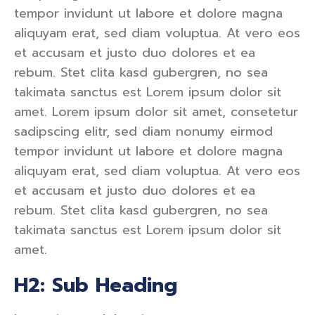
tempor invidunt ut labore et dolore magna
aliquyam erat, sed diam voluptua. At vero eos
et accusam et justo duo dolores et ea
rebum. Stet clita kasd gubergren, no sea
takimata sanctus est Lorem ipsum dolor sit
amet. Lorem ipsum dolor sit amet, consetetur
sadipscing elitr, sed diam nonumy eirmod
tempor invidunt ut labore et dolore magna
aliquyam erat, sed diam voluptua. At vero eos
et accusam et justo duo dolores et ea
rebum. Stet clita kasd gubergren, no sea
takimata sanctus est Lorem ipsum dolor sit
amet.
H2: Sub Heading