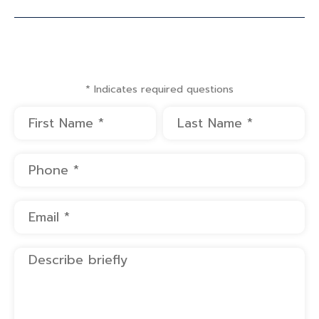
* Indicates required questions
First Name
Last Name
Mobile Phone
Email
Describe briefly