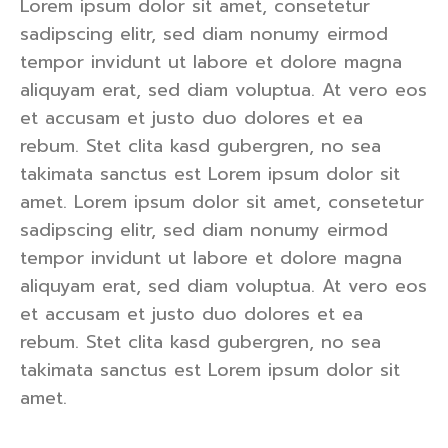
Lorem ipsum dolor sit amet, consetetur
sadipscing elitr, sed diam nonumy eirmod
tempor invidunt ut labore et dolore magna
aliquyam erat, sed diam voluptua. At vero eos
et accusam et justo duo dolores et ea
rebum. Stet clita kasd gubergren, no sea
takimata sanctus est Lorem ipsum dolor sit
amet. Lorem ipsum dolor sit amet, consetetur
sadipscing elitr, sed diam nonumy eirmod
tempor invidunt ut labore et dolore magna
aliquyam erat, sed diam voluptua. At vero eos
et accusam et justo duo dolores et ea
rebum. Stet clita kasd gubergren, no sea
takimata sanctus est Lorem ipsum dolor sit
amet.