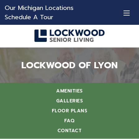
Our Michigan Locations
Schedule A Tour
LOCKWOOD OF LYON
AMENITIES
GALLERIES
FLOOR PLANS
FAQ
CONTACT