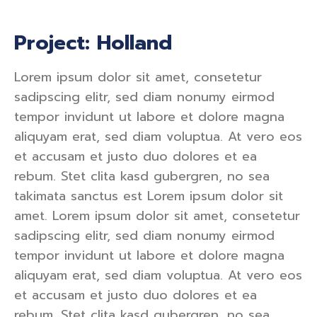
Project: Holland
Lorem ipsum dolor sit amet, consetetur
sadipscing elitr, sed diam nonumy eirmod
tempor invidunt ut labore et dolore magna
aliquyam erat, sed diam voluptua. At vero eos
et accusam et justo duo dolores et ea
rebum. Stet clita kasd gubergren, no sea
takimata sanctus est Lorem ipsum dolor sit
amet. Lorem ipsum dolor sit amet, consetetur
sadipscing elitr, sed diam nonumy eirmod
tempor invidunt ut labore et dolore magna
aliquyam erat, sed diam voluptua. At vero eos
et accusam et justo duo dolores et ea
rebum. Stet clita kasd gubergren, no sea