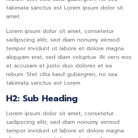
takimata sanctus est Lorem ipsum dolor sit
amet.
Lorem ipsum dolor sit amet, consetetur
sadipscing elitr, sed diam nonumy eirmod
tempor invidunt ut labore et dolore magna
aliquyam erat, sed diam voluptua. At vero eos
et accusam et justo duo dolores et ea
rebum. Stet clita kasd gubergren, no sea
takimata sanctus est Lorem
H2: Sub Heading
Lorem ipsum dolor sit amet, consetetur
sadipscing elitr, sed diam nonumy eirmod
tempor invidunt ut labore et dolore magna