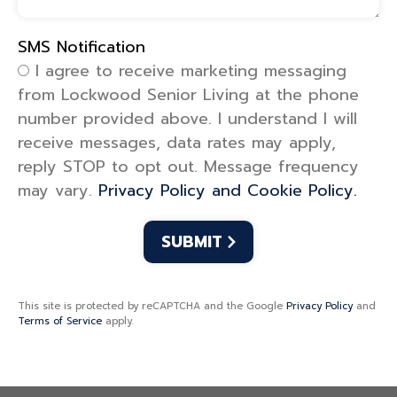
SMS Notification
SMS Notification
I agree to receive marketing messaging
from Lockwood Senior Living at the phone
number provided above. I understand I will
receive messages, data rates may apply,
reply STOP to opt out. Message frequency
may vary.
Privacy Policy and Cookie Policy.
This site is protected by reCAPTCHA and the Google
Privacy Policy
and
Terms of Service
apply.