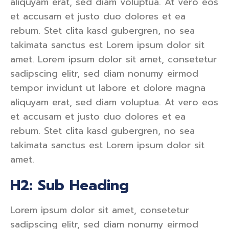
aliquyam erat, sed diam voluptua. At vero eos
et accusam et justo duo dolores et ea
rebum. Stet clita kasd gubergren, no sea
takimata sanctus est Lorem ipsum dolor sit
amet. Lorem ipsum dolor sit amet, consetetur
sadipscing elitr, sed diam nonumy eirmod
tempor invidunt ut labore et dolore magna
aliquyam erat, sed diam voluptua. At vero eos
et accusam et justo duo dolores et ea
rebum. Stet clita kasd gubergren, no sea
takimata sanctus est Lorem ipsum dolor sit
amet.
H2: Sub Heading
Lorem ipsum dolor sit amet, consetetur
sadipscing elitr, sed diam nonumy eirmod