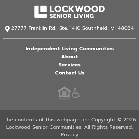
27777 Franklin Rd., Ste. 1410 Southfield, MI 48034
Independent Living Communities
About
Services
Contact Us
The contents of this webpage are Copyright © 2026
Lockwood Senior Communities. All Rights Reserved.
Privacy